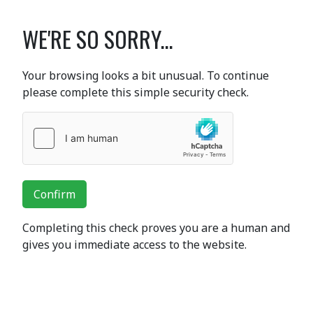
WE'RE SO SORRY...
Your browsing looks a bit unusual. To continue
please complete this simple security check.
Confirm
Completing this check proves you are a human and
gives you immediate access to the website.