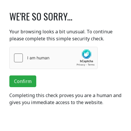
WE'RE SO SORRY...
Your browsing looks a bit unusual. To continue
please complete this simple security check.
Confirm
Completing this check proves you are a human and
gives you immediate access to the website.