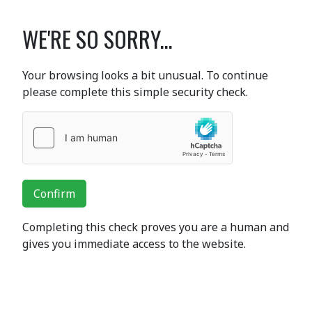
WE'RE SO SORRY...
Your browsing looks a bit unusual. To continue
please complete this simple security check.
Confirm
Completing this check proves you are a human and
gives you immediate access to the website.