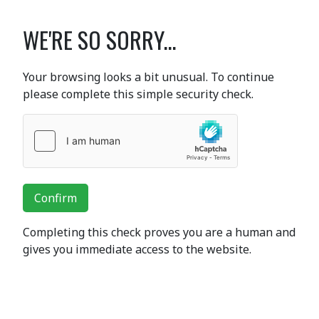
WE'RE SO SORRY...
Your browsing looks a bit unusual. To continue
please complete this simple security check.
Confirm
Completing this check proves you are a human and
gives you immediate access to the website.