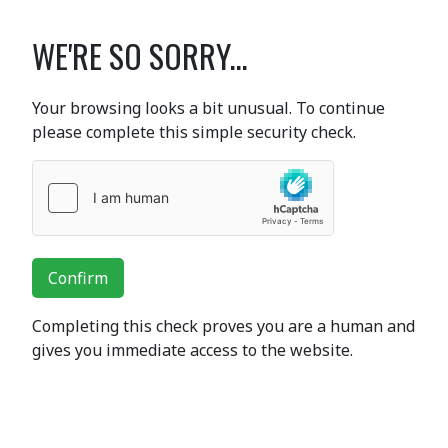
WE'RE SO SORRY...
Your browsing looks a bit unusual. To continue
please complete this simple security check.
Confirm
Completing this check proves you are a human and
gives you immediate access to the website.