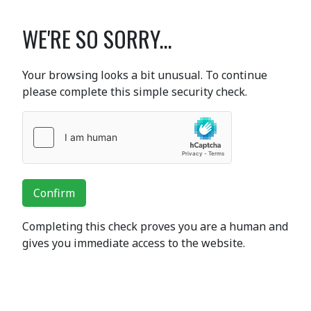
WE'RE SO SORRY...
Your browsing looks a bit unusual. To continue
please complete this simple security check.
Confirm
Completing this check proves you are a human and
gives you immediate access to the website.