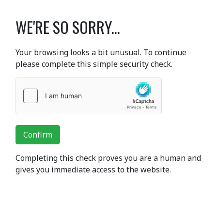
WE'RE SO SORRY...
Your browsing looks a bit unusual. To continue
please complete this simple security check.
Confirm
Completing this check proves you are a human and
gives you immediate access to the website.