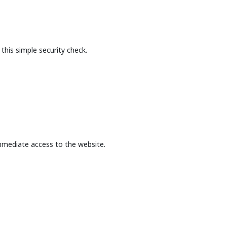
this simple security check.
mmediate access to the website.