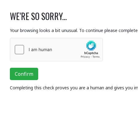
WE'RE SO SORRY...
Your browsing looks a bit unusual. To continue please complete 
Confirm
Completing this check proves you are a human and gives you i