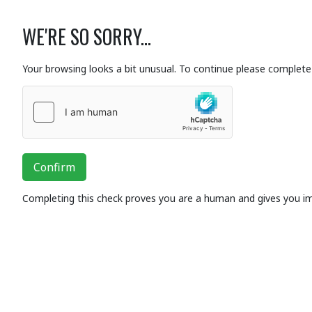
WE'RE SO SORRY...
Your browsing looks a bit unusual. To continue please complete 
Confirm
Completing this check proves you are a human and gives you i