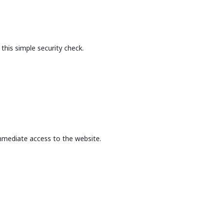
this simple security check.
mmediate access to the website.