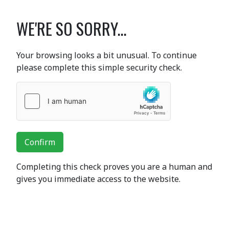
WE'RE SO SORRY...
Your browsing looks a bit unusual. To continue
please complete this simple security check.
Confirm
Completing this check proves you are a human and
gives you immediate access to the website.