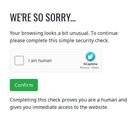
WE'RE SO SORRY...
Your browsing looks a bit unusual. To continue
please complete this simple security check.
Confirm
Completing this check proves you are a human and
gives you immediate access to the website.