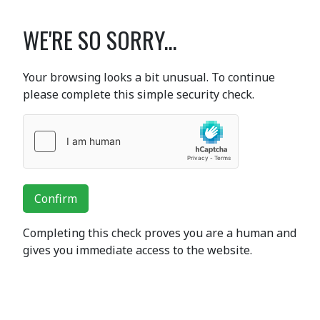
WE'RE SO SORRY...
Your browsing looks a bit unusual. To continue
please complete this simple security check.
Confirm
Completing this check proves you are a human and
gives you immediate access to the website.