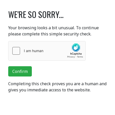
WE'RE SO SORRY...
Your browsing looks a bit unusual. To continue
please complete this simple security check.
Confirm
Completing this check proves you are a human and
gives you immediate access to the website.