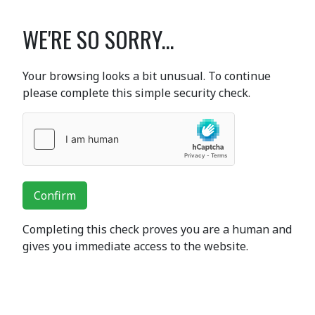
WE'RE SO SORRY...
Your browsing looks a bit unusual. To continue
please complete this simple security check.
Confirm
Completing this check proves you are a human and
gives you immediate access to the website.