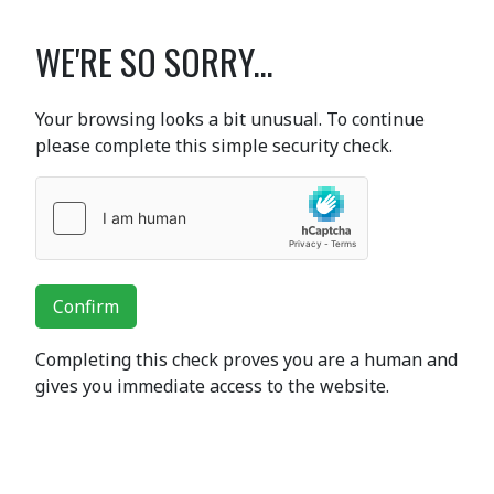
WE'RE SO SORRY...
Your browsing looks a bit unusual. To continue
please complete this simple security check.
Confirm
Completing this check proves you are a human and
gives you immediate access to the website.