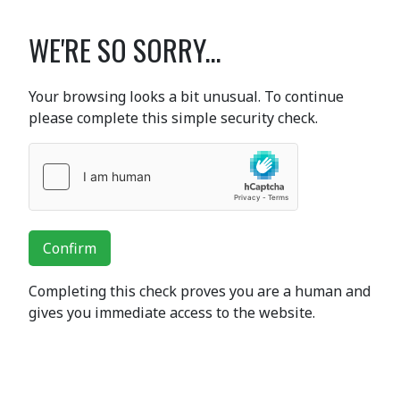
WE'RE SO SORRY...
Your browsing looks a bit unusual. To continue
please complete this simple security check.
Confirm
Completing this check proves you are a human and
gives you immediate access to the website.