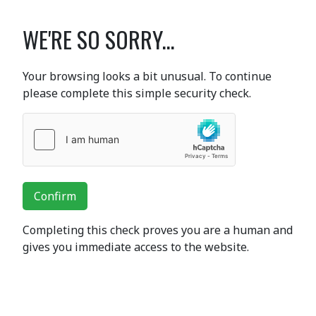
WE'RE SO SORRY...
Your browsing looks a bit unusual. To continue
please complete this simple security check.
Confirm
Completing this check proves you are a human and
gives you immediate access to the website.