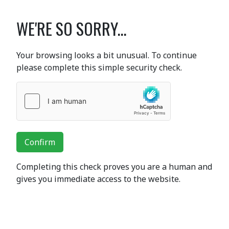
WE'RE SO SORRY...
Your browsing looks a bit unusual. To continue
please complete this simple security check.
Confirm
Completing this check proves you are a human and
gives you immediate access to the website.