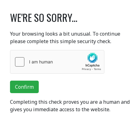
WE'RE SO SORRY...
Your browsing looks a bit unusual. To continue
please complete this simple security check.
Confirm
Completing this check proves you are a human and
gives you immediate access to the website.