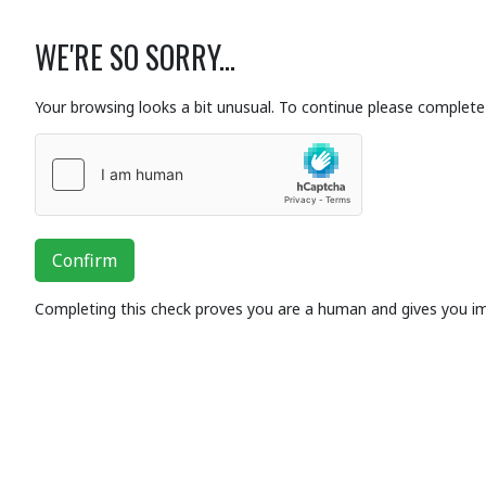
WE'RE SO SORRY...
Your browsing looks a bit unusual. To continue please complete 
Confirm
Completing this check proves you are a human and gives you i