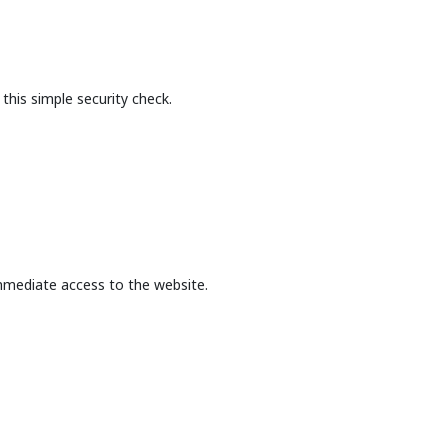
this simple security check.
mmediate access to the website.