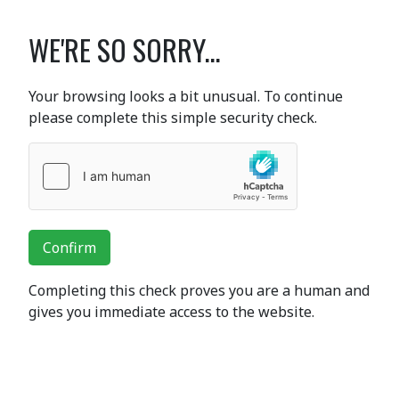
WE'RE SO SORRY...
Your browsing looks a bit unusual. To continue
please complete this simple security check.
Confirm
Completing this check proves you are a human and
gives you immediate access to the website.