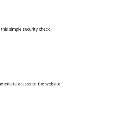
this simple security check.
mmediate access to the website.