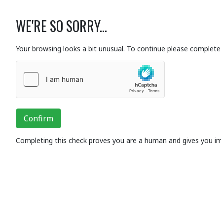
WE'RE SO SORRY...
Your browsing looks a bit unusual. To continue please complete 
Confirm
Completing this check proves you are a human and gives you i