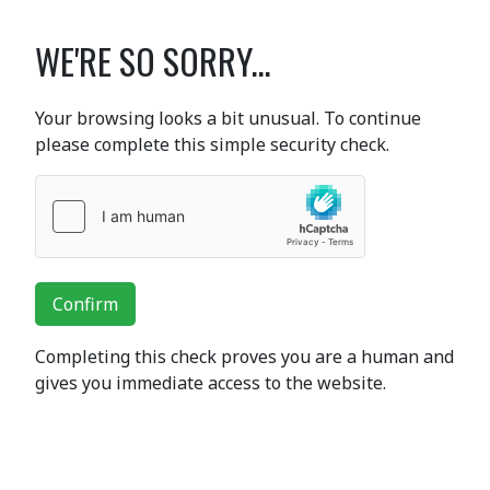
WE'RE SO SORRY...
Your browsing looks a bit unusual. To continue
please complete this simple security check.
Confirm
Completing this check proves you are a human and
gives you immediate access to the website.