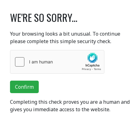
WE'RE SO SORRY...
Your browsing looks a bit unusual. To continue
please complete this simple security check.
Confirm
Completing this check proves you are a human and
gives you immediate access to the website.