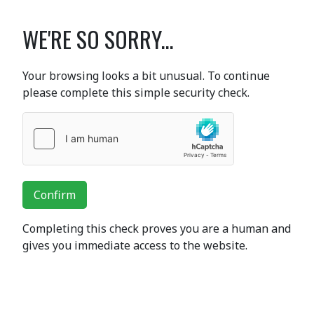
WE'RE SO SORRY...
Your browsing looks a bit unusual. To continue
please complete this simple security check.
Confirm
Completing this check proves you are a human and
gives you immediate access to the website.