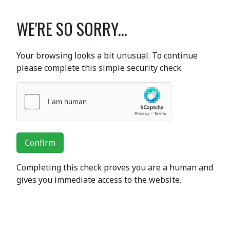
WE'RE SO SORRY...
Your browsing looks a bit unusual. To continue
please complete this simple security check.
Confirm
Completing this check proves you are a human and
gives you immediate access to the website.