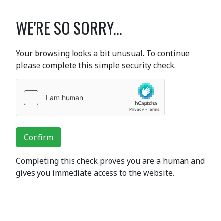
WE'RE SO SORRY...
Your browsing looks a bit unusual. To continue
please complete this simple security check.
Confirm
Completing this check proves you are a human and
gives you immediate access to the website.