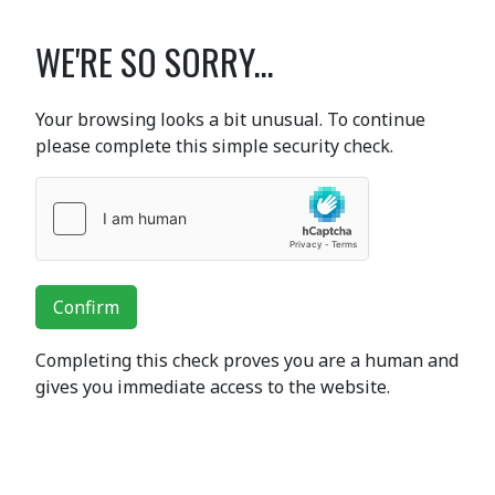
WE'RE SO SORRY...
Your browsing looks a bit unusual. To continue
please complete this simple security check.
Confirm
Completing this check proves you are a human and
gives you immediate access to the website.