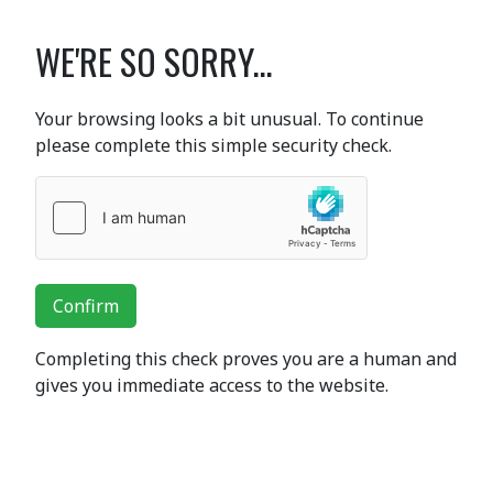
WE'RE SO SORRY...
Your browsing looks a bit unusual. To continue
please complete this simple security check.
Confirm
Completing this check proves you are a human and
gives you immediate access to the website.