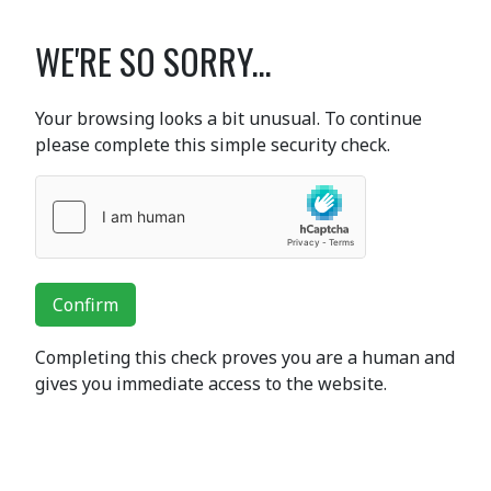
WE'RE SO SORRY...
Your browsing looks a bit unusual. To continue
please complete this simple security check.
Confirm
Completing this check proves you are a human and
gives you immediate access to the website.