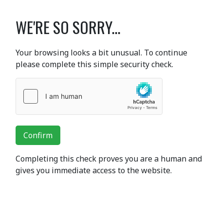
WE'RE SO SORRY...
Your browsing looks a bit unusual. To continue
please complete this simple security check.
Confirm
Completing this check proves you are a human and
gives you immediate access to the website.