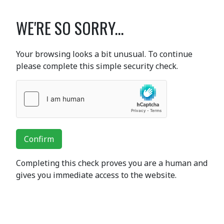
WE'RE SO SORRY...
Your browsing looks a bit unusual. To continue
please complete this simple security check.
Confirm
Completing this check proves you are a human and
gives you immediate access to the website.