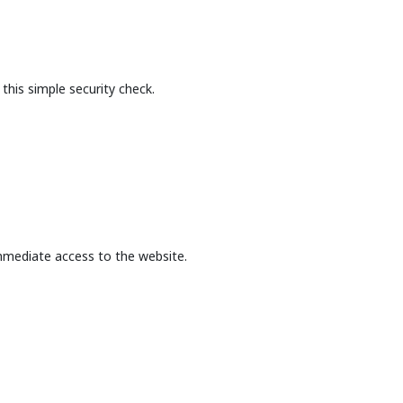
this simple security check.
mmediate access to the website.