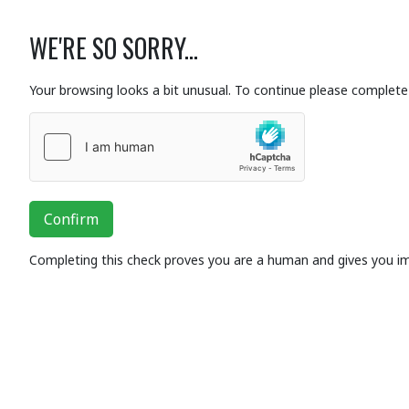
WE'RE SO SORRY...
Your browsing looks a bit unusual. To continue please complete 
Confirm
Completing this check proves you are a human and gives you i