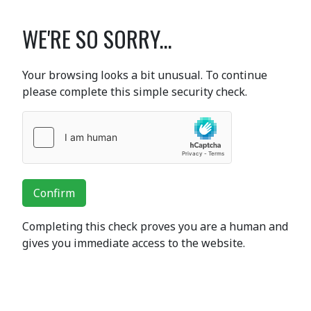
WE'RE SO SORRY...
Your browsing looks a bit unusual. To continue
please complete this simple security check.
Confirm
Completing this check proves you are a human and
gives you immediate access to the website.