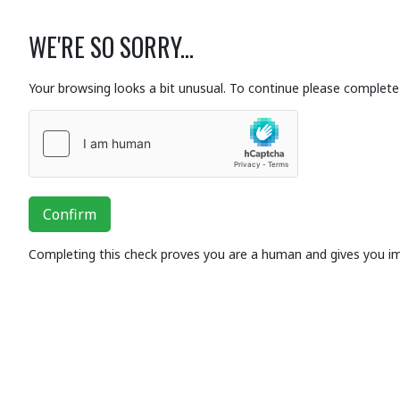
WE'RE SO SORRY...
Your browsing looks a bit unusual. To continue please complete 
Confirm
Completing this check proves you are a human and gives you i