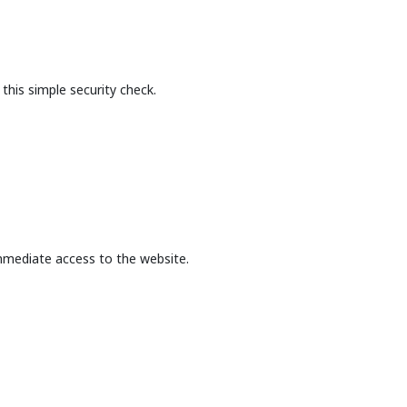
this simple security check.
mmediate access to the website.