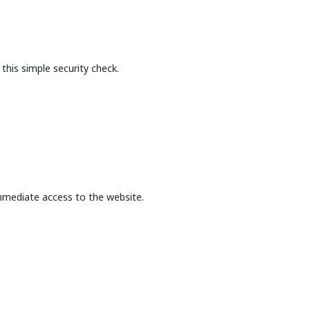
this simple security check.
mmediate access to the website.