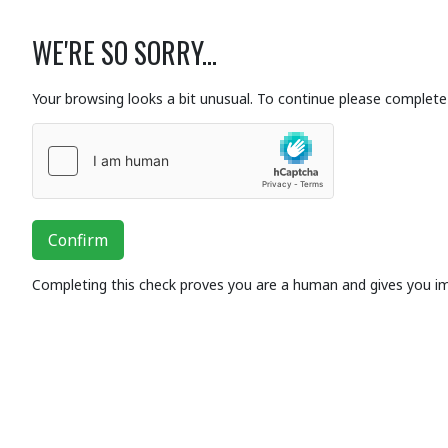
WE'RE SO SORRY...
Your browsing looks a bit unusual. To continue please complete 
Confirm
Completing this check proves you are a human and gives you i