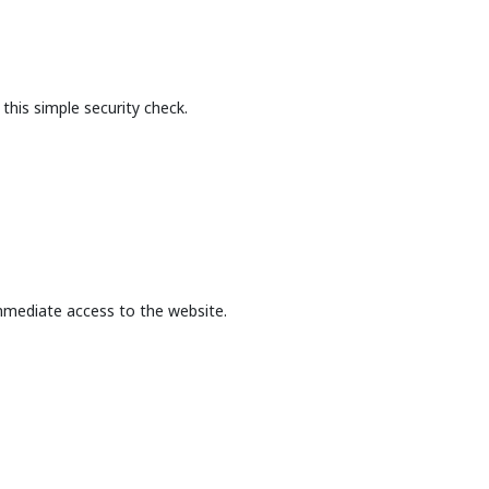
this simple security check.
mmediate access to the website.