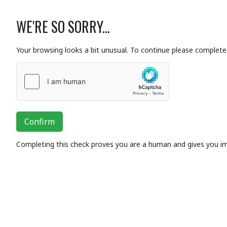
WE'RE SO SORRY...
Your browsing looks a bit unusual. To continue please complete 
Confirm
Completing this check proves you are a human and gives you i