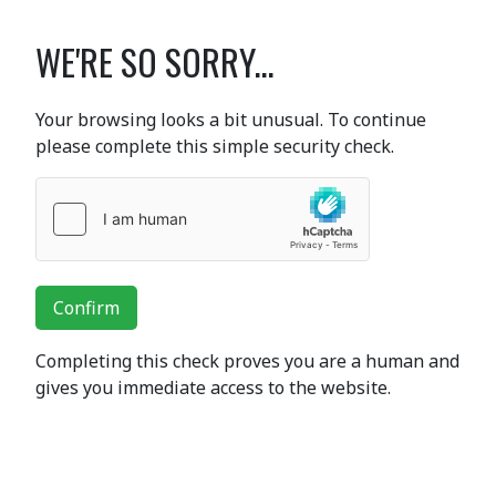
WE'RE SO SORRY...
Your browsing looks a bit unusual. To continue
please complete this simple security check.
Confirm
Completing this check proves you are a human and
gives you immediate access to the website.