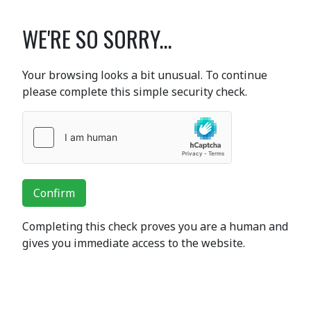
WE'RE SO SORRY...
Your browsing looks a bit unusual. To continue
please complete this simple security check.
Confirm
Completing this check proves you are a human and
gives you immediate access to the website.