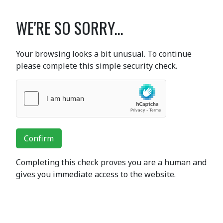
WE'RE SO SORRY...
Your browsing looks a bit unusual. To continue
please complete this simple security check.
Confirm
Completing this check proves you are a human and
gives you immediate access to the website.