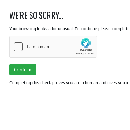
WE'RE SO SORRY...
Your browsing looks a bit unusual. To continue please complete 
Confirm
Completing this check proves you are a human and gives you i