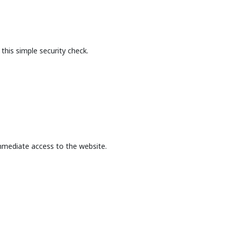
this simple security check.
mmediate access to the website.